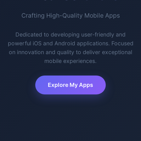
Crafting High-Quality Mobile Apps
Dedicated to developing user-friendly and
powerful iOS and Android applications. Focused
on innovation and quality to deliver exceptional
mobile experiences.
Explore My Apps