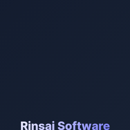
Rinsai Software