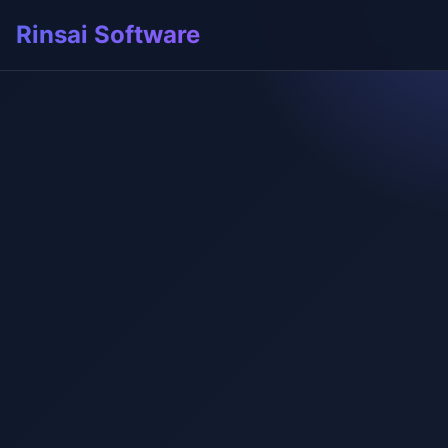
Rinsai Software