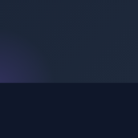
My Apps
Carefully crafted mobile application portfolio